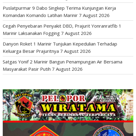
Puslatpurmar 9 Dabo Singkep Terima Kunjungan Kerja
Komandan Komando Latihan Marinir
7 August 2026
Cegah Penyebaran Penyakit DBD, Prajurit Yonranratfib 1
Marinir Laksanakan Fogging
7 August 2026
Danyon Roket 1 Marinir Tunjukan Kepedulian Terhadap
Keluarga Besar Prajuritnya
7 August 2026
Satgas Yonif 2 Marinir Bangun Penampungan Air Bersama
Masyarakat Pasir Putih
7 August 2026