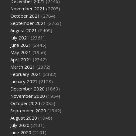
December 2021
(2446)
November 2021
(2705)
October 2021
(2784)
September 2021
(2763)
August 2021
(2409)
July 2021
(2361)
June 2021
(2445)
May 2021
(1956)
April 2021
(2342)
March 2021
(2372)
February 2021
(2382)
January 2021
(2128)
December 2020
(1863)
November 2020
(1954)
October 2020
(2085)
September 2020
(1942)
August 2020
(1948)
July 2020
(2131)
June 2020
(2101)