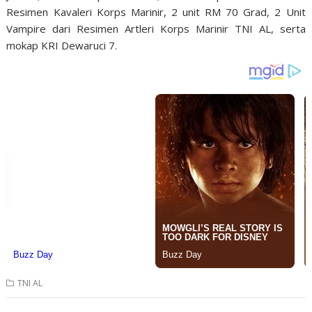
Resimen Kavaleri Korps Marinir, 2 unit RM 70 Grad, 2 Unit
Vampire dari Resimen Artleri Korps Marinir TNI AL, serta
mokap KRI Dewaruci 7.
TNI AL