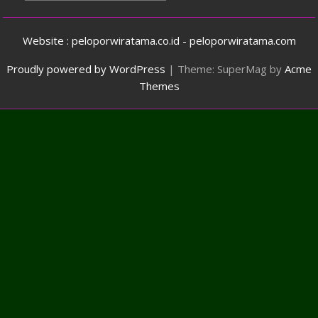
Website : peloporwiratama.co.id - peloporwiratama.com
Proudly powered by WordPress
|
Theme: SuperMag by
Acme
Themes